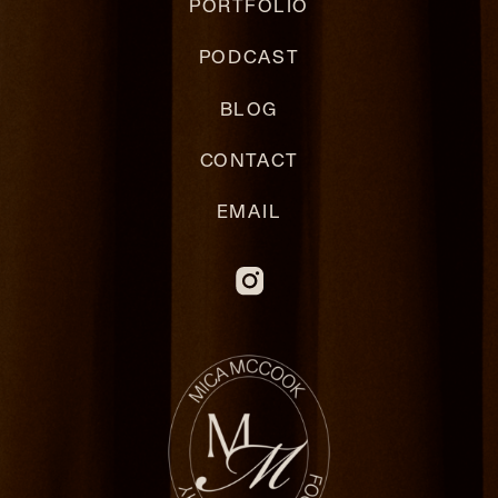
PORTFOLIO
PODCAST
BLOG
CONTACT
EMAIL