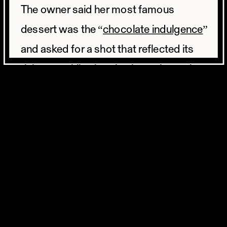
The owner said her most famous
dessert was the “
chocolate indulgence
”
and asked for a shot that reflected its
richness while showing how classy the
interior of her restaurant was. The
restaurant was dimly lit, with wood
paneling and heavy chairs. A perfect
backdrop for this dark chocolatey
dessert to really pop. The chocolate
indulgence is a chocolate bundt cake
filled with chocolate ganache, topped