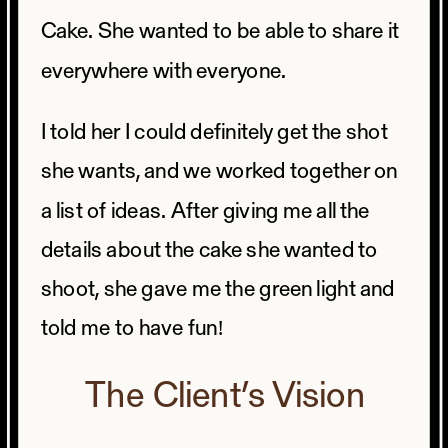
Cake. She wanted to be able to share it
everywhere with everyone.
I told her I could definitely get the shot
she wants, and we worked together on
a list of ideas. After giving me all the
details about the cake she wanted to
shoot, she gave me the green light and
told me to have fun!
The Client’s Vision