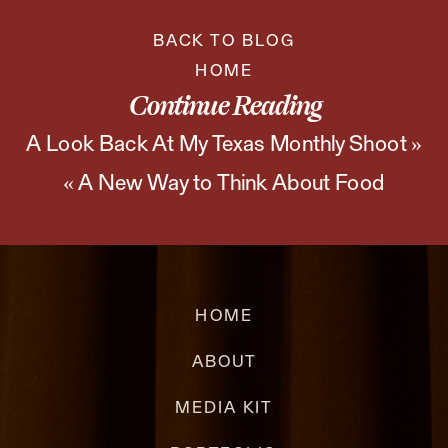
BACK TO BLOG
HOME
Continue Reading
A Look Back At My Texas Monthly Shoot
»
«
A New Way to Think About Food
Photography
HOME
ABOUT
MEDIA KIT