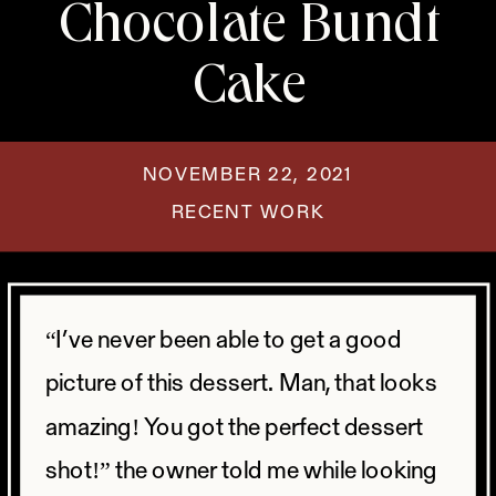
Chocolate Bundt
Cake
NOVEMBER 22, 2021
RECENT WORK
“I’ve never been able to get a good
picture of this dessert. Man, that looks
amazing! You got the perfect dessert
shot!” the owner told me while looking