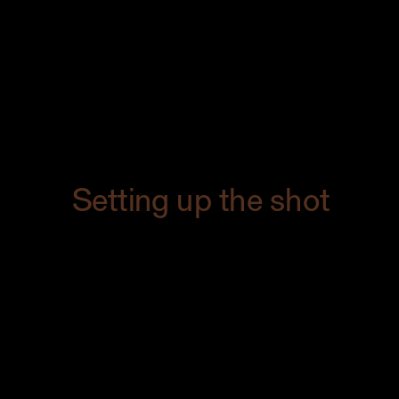
with hot fudge, and two scoops of
vanilla ice cream with cocoa powder
and chocolate shavings dusted on top.
It was perfectly in line with the feel of the
restaurant.
Setting up the shot
I always get so excited when I’ve set up
the shot. There’s something magical
about seeing my client’s vision come to
life. You can’t put a price on feeling, y’all.