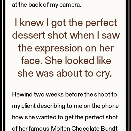
at the back of my camera.
I knew I got the perfect
dessert shot when I saw
the expression on her
face. She looked like
she was about to cry.
Rewind two weeks before the shoot to
my client describing to me on the phone
how she wanted to get the perfect shot
of her famous Molten Chocolate Bundt