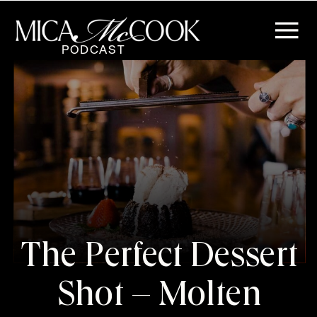
PODCAST
The Perfect Dessert
Shot – Molten