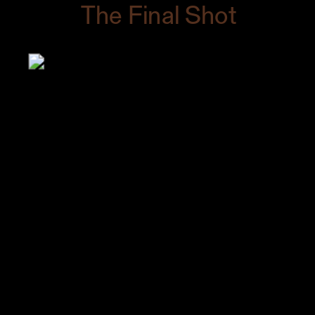
The Final Shot
As soon as I took it, I knew it would sell.
I saw the look of excitement on my
client’s face and she gave me a high
five.
My client texted me the day after I
delivered the final shots to thank me for