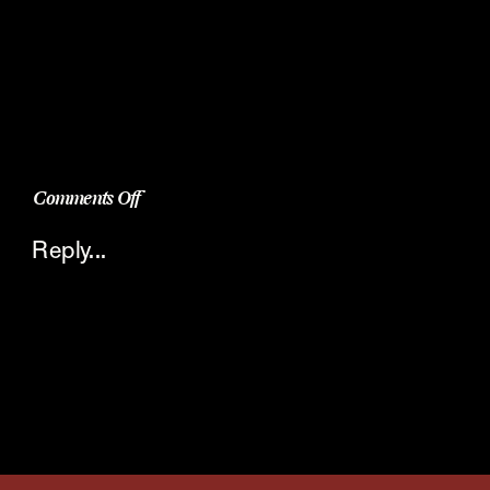
on
Comments Off
The
Reply...
Perfect
Dessert
Shot
–
Molten
Chocolate
Bundt
Cake