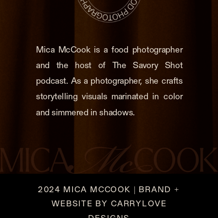
Mica McCook is a food photographer
and the host of The Savory Shot
podcast. As a photographer, she crafts
storytelling visuals marinated in color
and simmered in shadows.
2024 MICA MCCOOK | BRAND +
WEBSITE BY CARRYLOVE