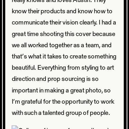
really knows and loves Austin. They
know their products and know how to
communicate their vision clearly. I had a
great time shooting this cover because
we all worked together as a team, and
that’s what it takes to create something
beautiful. Everything from styling to art
direction and prop sourcing is so
important in making a great photo, so
I’m grateful for the opportunity to work
with such a talented group of people.