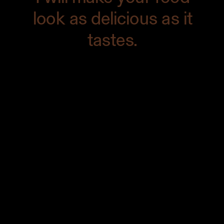
look as delicious as it
tastes.
Need some fabulous food photographs
that are innovative, fresh, and
extraordinary? Use the power of
photography to brand your products,
print your cookbook, establish
credibility in the food world, attract new
customers, and more.
Contact me
to
get started today.