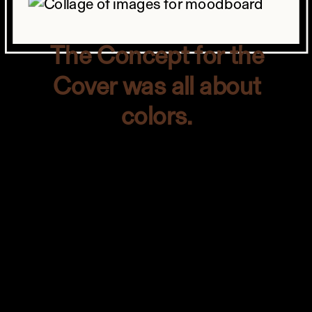
The Concept for the
Cover was all about
colors.
The concept for the cover was all about
colors. The editor, Ralph, used the exact
words “color bomb.” They wanted a
bold photo that would stand out like a
mountain.