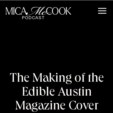
PODCAST
The Making of the
Edible Austin
Magazine Cover