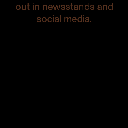
out in newsstands and
social media.
First, I kept in mind the color palette of
the dish — dark green, red, orange, and
yellow — to create a cohesive look. The
more you shoot something like this, the
more you’ll get a feel for what colors
work together. In this case, I knew that
the primary colors would be warm
(orange and yellow), so I made sure to