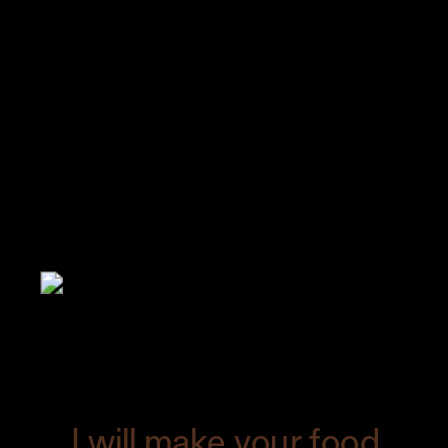
And that was how the cover of Edible
Austin was made.
Taking part in the
creation of a magazine cover is always
great fun.
The issue just came out a few
days ago, featuring this image as well as
the recipe. Be sure to pick up your copy!
I will make your food