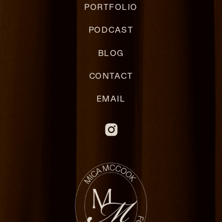
PORTFOLIO
PODCAST
BLOG
CONTACT
EMAIL