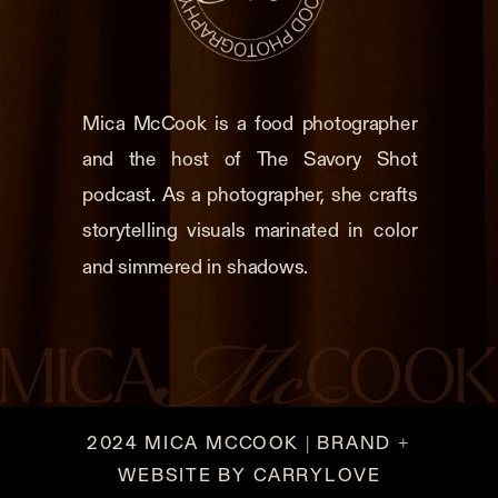
Mica McCook is a food photographer
and the host of The Savory Shot
podcast. As a photographer, she crafts
storytelling visuals marinated in color
and simmered in shadows.
2024 MICA MCCOOK | BRAND +
WEBSITE BY CARRYLOVE