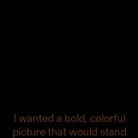
Making the cover of a magazine is
always one of the highlights of my
career. It began with an email from
Ralph, the editor at Edible Austin. He
told me he wanted to do a cover on
Chicken Tortilla Soup and asked if I had
any ideas for a photo that would convey
the vibrancy of the soup. I created a
moodboard for the cover.
I wanted a bold, colorful
picture that would stand