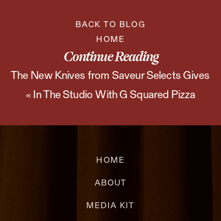
BACK TO BLOG
HOME
Continue Reading
The New Knives from Saveur Selects Gives
«
In The Studio With G Squared Pizza
Us All the Feels
»
HOME
ABOUT
MEDIA KIT