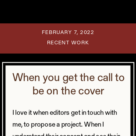
FEBRUARY 7, 2022
RECENT WORK
When you get the call to
be on the cover
I love it when editors get in touch with
me, to propose a project.
When I