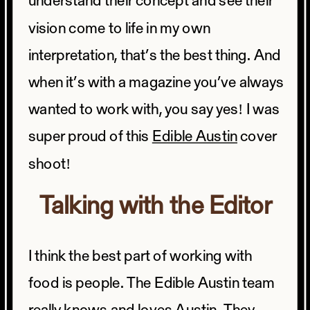
understand their concept and see their
vision come to life in my own
interpretation, that’s the best thing. And
when it’s with a magazine you’ve always
wanted to work with, you say yes! I was
super proud of this
Edible Austin
cover
shoot!
Talking with the Editor
I think the best part of working with
food is people. The Edible Austin team