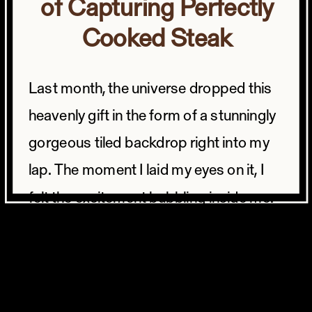
of Capturing Perfectly
Cooked Steak
Last month, the universe dropped this
heavenly gift in the form of a stunningly
gorgeous tiled backdrop right into my
lap. The moment I laid my eyes on it, I
felt the excitement bubbling inside me.
And you know me, I had to dive straight
into the studio to give it a whirl.
But what to shoot?