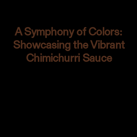
create a scene where tenderness met
texture.
A Symphony of Colors:
Showcasing the Vibrant
Chimichurri Sauce
The backdrop’s warm tones enamored
me. It had life. It had character. And I
knew that the chimichurri sauce was its
soulmate. That splash of verdant green
wasn’t just a condiment; it was a