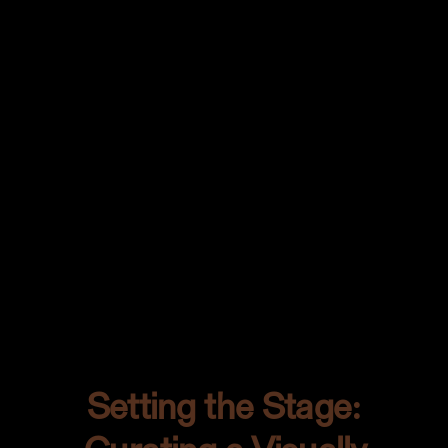
statement. An unexpected pop of color
that makes you pause and think, “Whoa,
now that’s something special.”
The chimichurri wasn’t just a sidekick; it
was a showstopper. Bringing out the
rich textures of the steak while being the
bold contrast my canvas needed. Every
brush stroke of that sauce was a
testament to the beauty of contrasts.
Setting the Stage: