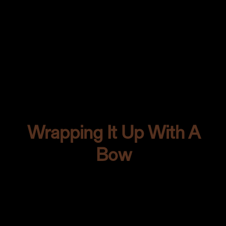
As for the lighting? Side lighting was my
pick. You all know I have a soft spot for
those deep, dramatic moods it casts.
I’m all about making colors dance and
play in the most captivating way.
Wrapping It Up With A
Bow
So there you have it. From the first glint
in our eyes when we saw that tantalizing