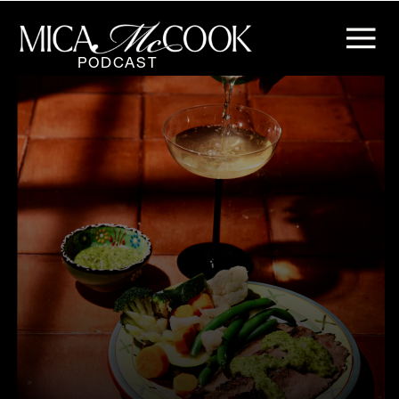
PODCAST