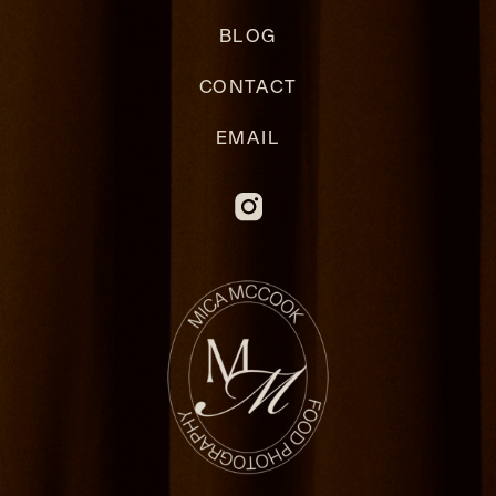
BLOG
CONTACT
EMAIL