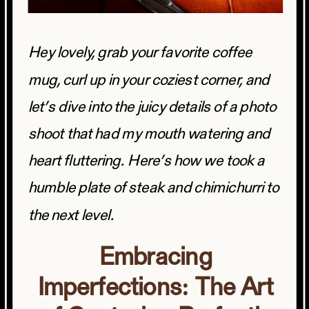
Hey lovely, grab your favorite coffee
mug, curl up in your coziest corner, and
let’s dive into the juicy details of a photo
shoot that had my mouth watering and
heart fluttering. Here’s how we took a
humble plate of steak and chimichurri to
the next level.
Embracing
Imperfections: The Art