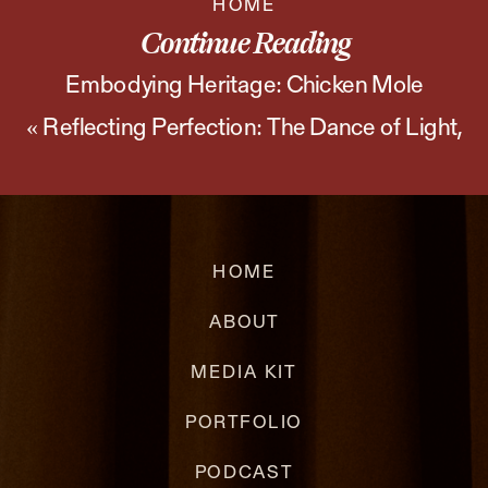
HOME
and
Continue Reading
Chimichurri
Embodying Heritage: Chicken Mole
«
Reflecting Perfection: The Dance of Light,
Photoshoot
»
Shadow, and Wine
HOME
ABOUT
MEDIA KIT
PORTFOLIO
PODCAST