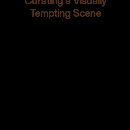
Curating a Visually
Tempting Scene
Every good shoot needs the right
props. It’s like setting up for a beautiful
performance. On my hunt for the
perfect tableware, I stumbled upon
these quirky green-toned plates at Out
of the Past. Oh, they had personality!
The kind of plates that whisper tales of
Spanish fiestas and long summer
nights.