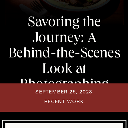
Savoring the
Journey: A
Behind-the-Scenes
Look at
Photographing
SEPTEMBER 25, 2023
Steak and
RECENT WORK
Chimichurri