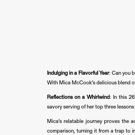
Key Takeaways fr
Indulging in a Flavorful Year
: Can you b
With Mica McCook’s delicious blend of 
Reflections on a Whirlwind
: In this 
savory serving of her top three lessons
Mica’s relatable journey proves the a
comparison, turning it from a trap to i