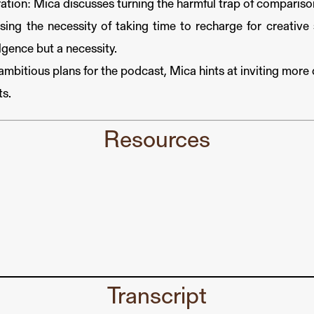
tion: Mica discusses turning the harmful trap of comparison
ing the necessity of taking time to recharge for creative s
ulgence but a necessity.
mbitious plans for the podcast, Mica hints at inviting more 
ts.
Resources
Transcript