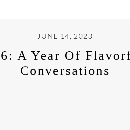
JUNE 14, 2023
6: A Year Of Flavor
Conversations