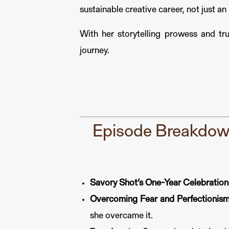
sustainable creative career, not just a
With her storytelling prowess and tru
journey.
Episode Breakdown
Savory Shot’s One-Year Celebration
Overcoming Fear and Perfectionism
she overcame it.