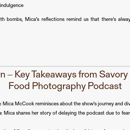
n indulgence
th bombs, Mica’s reflections remind us that there’s alwa
 – Key Takeaways from Savory S
Food Photography Podcast
:
Mica McCook reminisces about the show’s journey and dive
:
Mica shares her story of delaying the podcast due to fear