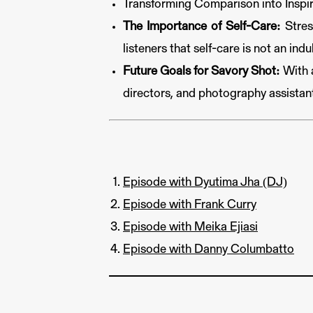
Transforming Comparison into Inspira
The Importance of Self-Care:
Stress
listeners that self-care is not an ind
Future Goals for Savory Shot:
With a
directors, and photography assistan
Episode with Dyutima Jha (DJ)
Episode with Frank Curry
Episode with Meika Ejiasi
Episode with Danny Columbatto