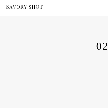
SAVORY SHOT
02