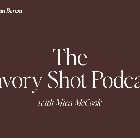
gan Baroni
The
avory Shot Podca
with Mica McCook