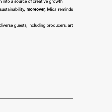
 into a source of creative growth.
ustainability,
moreover,
Mica reminds
diverse guests, including producers, art