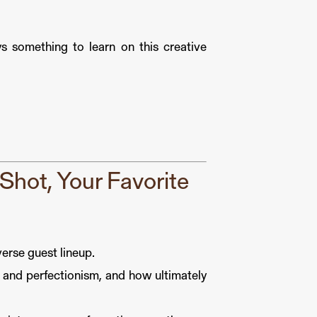
ys something to learn on this creative
hot, Your Favorite
rse guest lineup.
 and perfectionism, and how ultimately