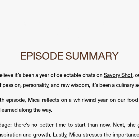
om Savory Shot, Your Favorite
Podcast
EPISODE SUMMARY
elieve it’s been a year of delectable chats on
Savory Shot
, 
passion, personality, and raw wisdom, it’s been a culinary a
26th episode, Mica reflects on a whirlwind year on our fo
 learned along the way.
dage: there’s no better time to start than now. Next, she 
nspiration and growth. Lastly, Mica stresses the importance