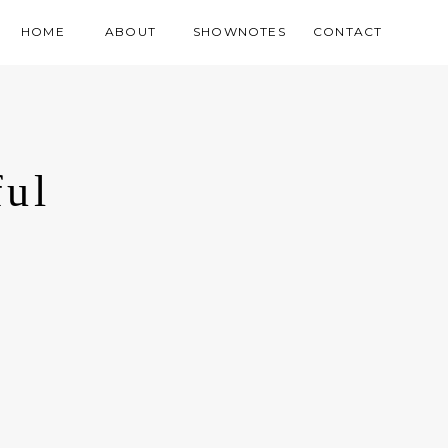
HOME
ABOUT
SHOWNOTES
CONTACT
ful