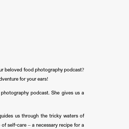
 Food Photography
our beloved food photography podcast?
dventure for your ears!
od photography podcast. She gives us a
guides us through the tricky waters of
 of self-care – a necessary recipe for a