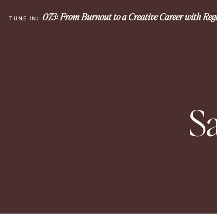
073: From Burnout to a Creative Career with Re
TUNE IN:
S