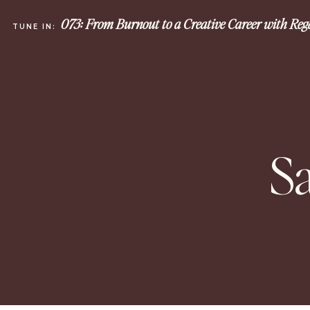
073: From Burnout to a Creative Career with Re
TUNE IN:
S