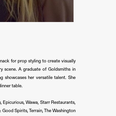
nack for prop styling to create visually
ary scene. A graduate of Goldsmiths in
ng showcases her versatile talent. She
dinner table.
, Epicurious, Wawa, Starr Restaurants,
 Good Spirits, Terrain, The Washington