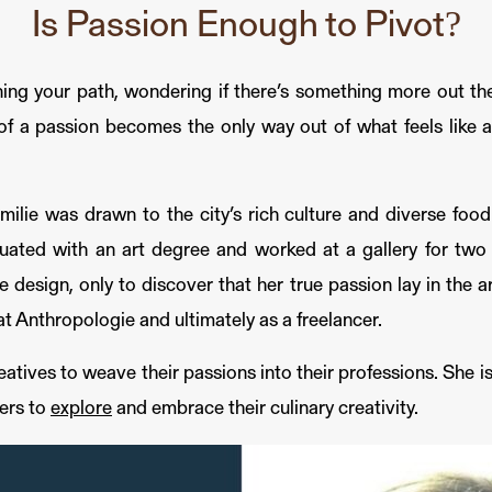
Is Passion Enough to Pivot?
ing your path, wondering if there’s something more out ther
f a passion becomes the only way out of what feels like a d
ilie was drawn to the city’s rich culture and diverse food 
ated with an art degree and worked at a gallery for two y
e design, only to discover that her true passion lay in the a
at Anthropologie and ultimately as a freelancer.
tives to weave their passions into their professions. She is 
hers to
explore
and embrace their culinary creativity.