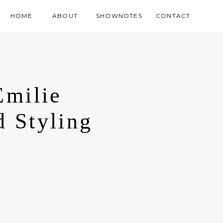
HOME
ABOUT
SHOWNOTES
CONTACT
Emilie
d Styling