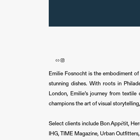
Link
Instagram
Emilie Fosnocht is the embodiment of cu
stunning dishes. With roots in Philad
London, Emilie’s journey from textile
champions the art of visual storytelling
Select clients include Bon Appétit, H
IHG, TIME Magazine, Urban Outfitters,