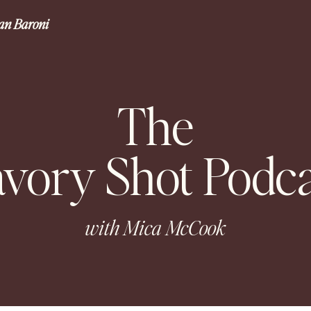
gan Baroni
The
avory Shot Podca
with Mica McCook