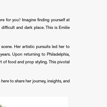
e for you? Imagine finding yourself at
ifficult and dark place. This is Emilie
scene. Her artistic pursuits led her to
ears. Upon returning to Philadelphia,
rt of food and prop styling. This pivotal
here to share her journey, insights, and