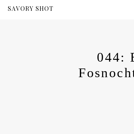
SAVORY SHOT
044: 
Fosnocht