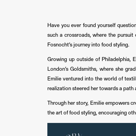
Have you ever found yourself question
such a crossroads, where the pursuit o
Fosnocht’s journey into food styling.
Growing up outside of Philadelphia, Em
London’s Goldsmiths, where she gradu
Emilie ventured into the world of textil
realization steered her towards a path 
Through her story, Emilie empowers crea
the art of food styling, encouraging ot