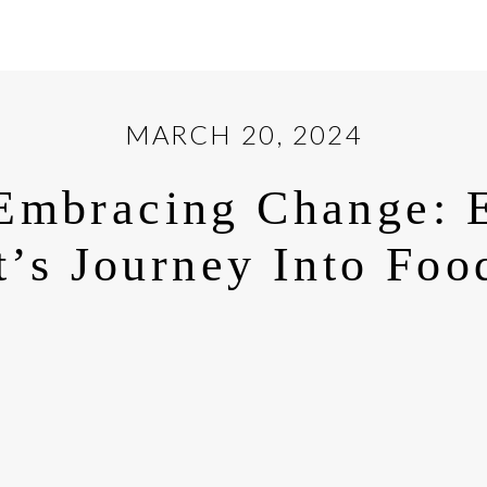
MARCH 20, 2024
Embracing Change: 
’s Journey Into Foo