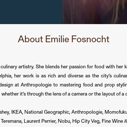
About Emilie Fosnocht
linary artistry. She blends her passion for food with her k
elphia, her work is as rich and diverse as the city’s culin
 design at Anthropologie to mastering food and prop styli
, whether it’s through the lens of a camera or the layout of a 
ershey, IKEA, National Geographic, Anthropologie, Momofuku
 Teremana, Laurent Perrier, Nobu, Hip City Veg, Fine Wine &