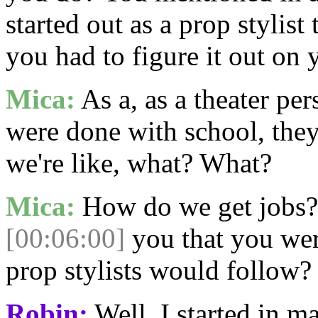
started out as a prop stylist
you had to figure it out on
Mica:
As a, as a theater per
were done with school, they 
we're like, what? What?
Mica:
How do we get jobs? 
[00:06:00]
you that you were
prop stylists would follow?
Robin:
Well, I started in ma