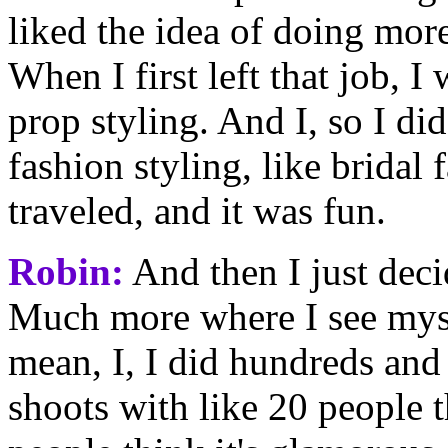
liked the idea of doing mor
When I first left that job, 
prop styling. And I, so I di
fashion styling, like bridal 
traveled, and it was fun.
Robin:
And then I just decid
Much more where I see mysel
mean, I, I did hundreds and
shoots with like 20 people th