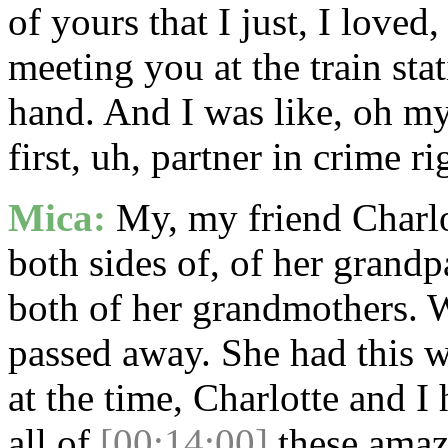
of yours that I just, I love
meeting you at the train sta
hand. And I was like, oh my g
first, uh, partner in crime ri
Mica:
My, my friend Charlot
both sides of, of her grandp
both of her grandmothers. 
passed away. She had this 
at the time, Charlotte and I
all of
[00:14:00]
these amazi