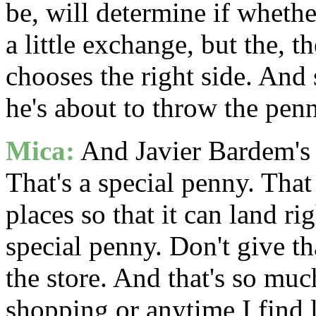
be, will determine if whethe
a little exchange, but the, th
chooses the right side. And 
he's about to throw the penn
Mica:
And Javier Bardem's c
That's a special penny. That
places so that it can land ri
special penny. Don't give t
the store. And that's so muc
shopping or anytime I find l