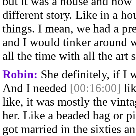
but it was a house and now it
different story. Like in a ho
things. I mean, we had a pr
and I would tinker around 
all the time with all the art 
Robin:
She definitely, if I
And I needed
[00:16:00]
lik
like, it was mostly the vint
her. Like a beaded bag or pi
got married in the sixties an