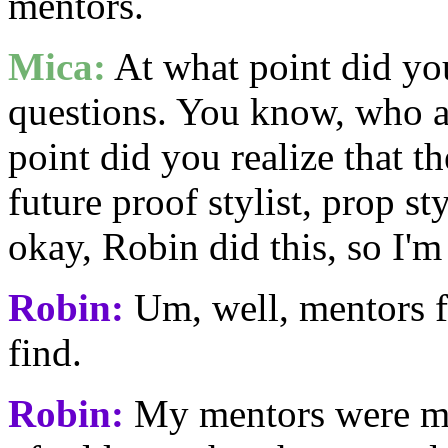
mentors.
Mica:
At what point did you
questions. You know, who a
point did you realize that t
future proof stylist, prop s
okay, Robin did this, so I'm
Robin:
Um, well, mentors f
find.
Robin:
My mentors were my 