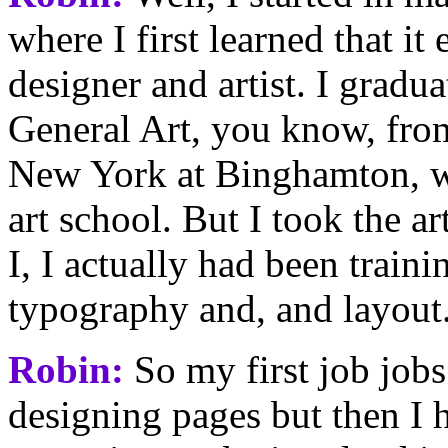
where I first learned that it
designer and artist. I gradua
General Art, you know, from
New York at Binghamton, wh
art school. But I took the 
I, I actually had been traini
typography and, and layout
Robin:
So my first job jobs
designing pages but then I h