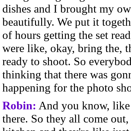
dishes and I brought my own
beautifully. We put it toge
of hours getting the set re
were like, okay, bring the, t
ready to shoot. So everybo
thinking that there was gon
happening for the photo sho
Robin:
And you know, like fo
there. So they all come out,