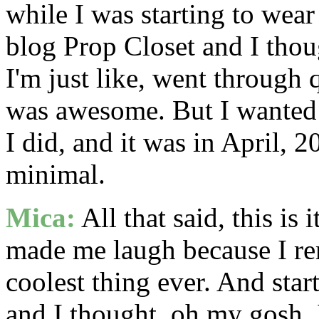
while I was starting to wea
blog Prop Closet and I thou
I'm just like, went through q
was awesome. But I wanted t
I did, and it was in April, 
minimal.
Mica:
All that said, this is 
made me laugh because I re
coolest thing ever. And star
and I thought, oh my gosh, 