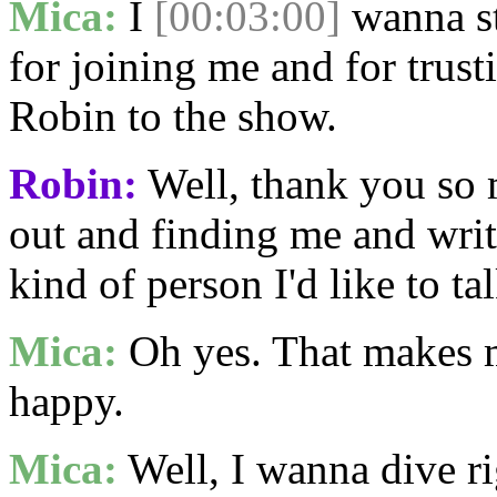
Mica:
I
[00:03:00]
wanna st
for joining me and for trus
Robin to the show.
Robin:
Well, thank you so 
out and finding me and writi
kind of person I'd like to tal
Mica:
Oh yes. That makes 
happy.
Mica:
Well, I wanna dive r