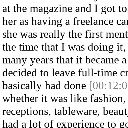
at the magazine and I got to 
her as having a freelance ca
she was really the first ment
the time that I was doing it,
many years that it became a 
decided to leave full-time cr
basically had done
[00:12:0
whether it was like fashion
receptions, tableware, beaut
had a lot of experience to go