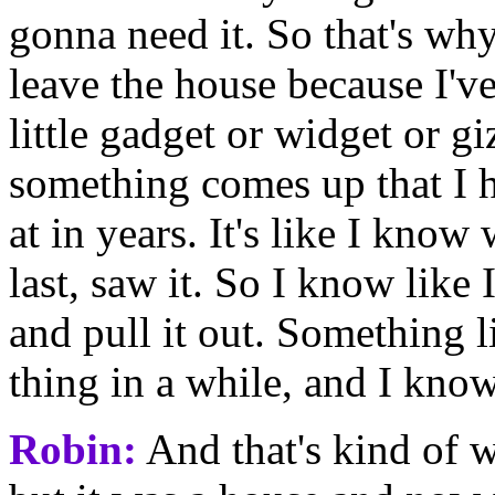
gonna need it. So that's why
leave the house because I'v
little gadget or widget or gi
something comes up that I h
at in years. It's like I know
last, saw it. So I know like 
and pull it out. Something l
thing in a while, and I know 
Robin:
And that's kind of w