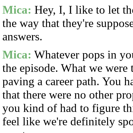
Mica:
Hey, I, I like to let 
the way that they're suppos
answers.
Mica:
Whatever pops in you
the episode. What we were t
paving a career path. You ha
that there were no other pro
you kind of had to figure t
feel like we're definitely s