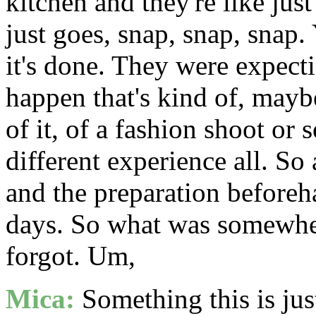
kitchen and they're like jus
just goes, snap, snap, snap
it's done. They were expect
happen that's kind of, may
of it, of a fashion shoot or
different experience all. So 
and the preparation beforeha
days. So what was somewher
forgot. Um,
Mica:
Something this is just 