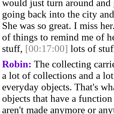
would just turn around and g
going back into the city and
She was so great. I miss her
of things to remind me of he
stuff,
[00:17:00]
lots of stuf
Robin:
The collecting carrie
a lot of collections and a lot
everyday objects. That's wha
objects that have a function
aren't made anymore or anyt