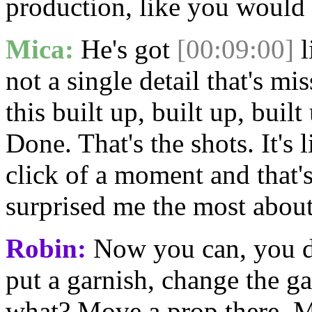
production, like you would 
Mica:
He's got
[00:09:00]
l
not a single detail that's mi
this built up, built up, buil
Done. That's the shots. It's 
click of a moment and that's
surprised me the most abou
Robin:
Now you can, you do
put a garnish, change the ga
what? Move a prop there. M