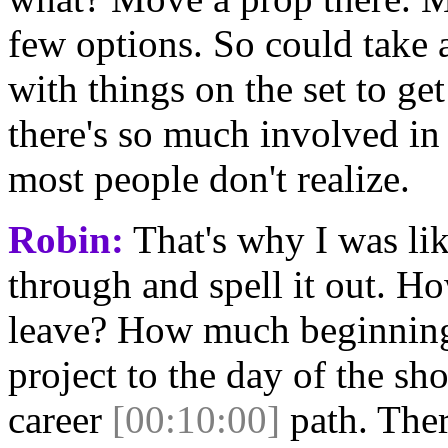
few options. So could take 
with things on the set to get
there's so much involved in 
most people don't realize.
Robin:
That's why I was lik
through and spell it out. 
leave? How much beginning 
project to the day of the s
career
[00:10:00]
path. Ther