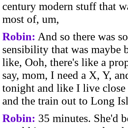
century modern stuff that wa
most of, um,
Robin:
And so there was so
sensibility that was maybe b
like, Ooh, there's like a pro
say, mom, I need a X, Y, an
tonight and like I live clos
and the train out to Long Is
Robin:
35 minutes. She'd be