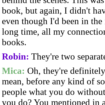
book, but again, I didn't h
even though I'd been in the
long time, all my connectio
books.
Robin:
They're two separat
Mica:
Oh, they're definitel
mean, before any kind of so
people what you do without
you do? You mentioned in a