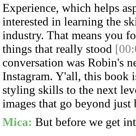
Experience, which helps asp
interested in learning the sk
industry. That means you f
things that really stood
[00:
conversation was Robin's 
Instagram. Y'all, this book 
styling skills to the next le
images that go beyond just
Mica:
But before we get into