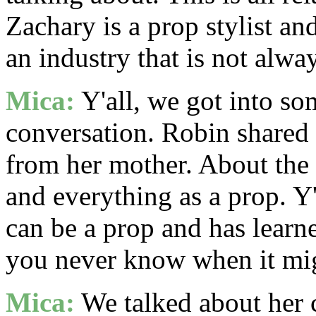
Zachary is a prop stylist and
an industry that is not alwa
Mica:
Y'all, we got into so
conversation. Robin shared 
from her mother. About the
and everything as a prop. Y'
can be a prop and has learn
you never know when it mig
Mica:
We talked about her 