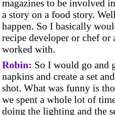
magazines to be involved in
a story on a food story. Wel
happen. So I basically would
recipe developer or chef or
worked with.
Robin:
So I would go and g
napkins and create a set an
shot. What was funny is thos
we spent a whole lot of time 
doing the lighting and the 