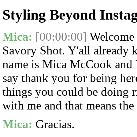
Styling Beyond Inst
Mica:
[00:00:00]
Welcome t
Savory Shot. Y'all already 
name is Mica McCook and I'
say thank you for being her
things you could be doing r
with me and that means the 
Mica:
Gracias.