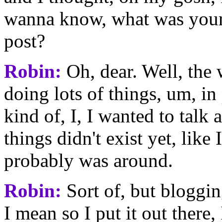
wanna know, what was your
post?
Robin:
Oh, dear. Well, the 
doing lots of things, um, in
kind of, I, I wanted to talk
things didn't exist yet, like
probably was around.
Robin:
Sort of, but blogging
I mean so I put it out there,