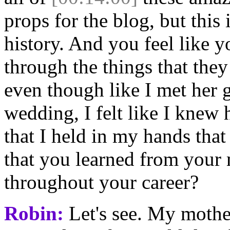
props for the blog, but this
history. And you feel like y
through the things that the
even though like I met her 
wedding, I felt like I knew 
that I held in my hands that
that you learned from your 
throughout your career?
Robin:
Let's see. My mother