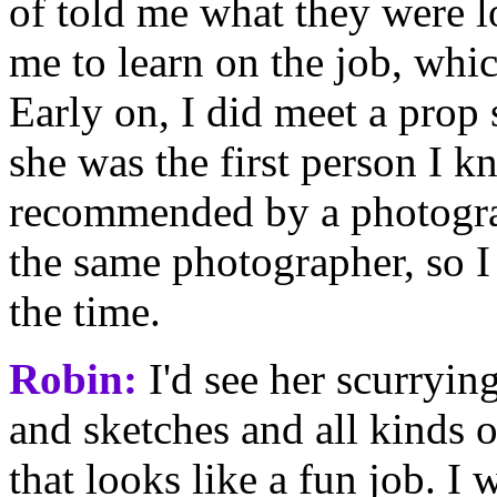
of told me what they were 
me to learn on the job, whic
Early on, I did meet a prop
she was the first person I 
recommended by a photogra
the same photographer, so I 
the time.
Robin:
I'd see her scurryin
and sketches and all kinds 
that looks like a fun job. I 