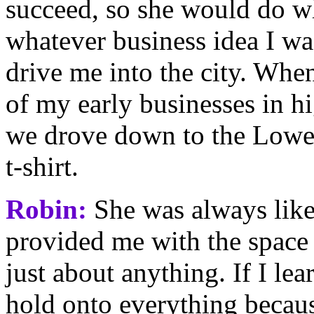
succeed, so she would do w
whatever business idea I w
drive me into the city. Whe
of my early businesses in hi
we drove down to the Lower
t-shirt.
Robin:
She was always like 
provided me with the space
just about anything. If I lea
hold onto everything becau