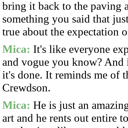
bring it back to the paving a
something you said that jus
true about the expectation of
Mica:
It's like everyone exp
and vogue you know? And it'
it's done. It reminds me of
Crewdson.
Mica:
He is just an amazing
art and he rents out entire t