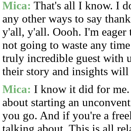
Mica:
That's all I know. I 
any other ways to say thank 
y'all, y'all. Oooh. I'm eager 
not going to waste any time 
truly incredible guest with 
their story and insights wil
Mica:
I know it did for me.
about starting an unconventi
you go. And if you're a fre
talking about. This is all r