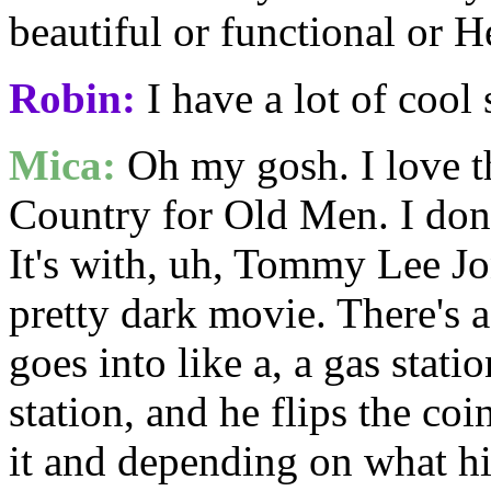
beautiful or functional or H
Robin:
I have a lot of cool 
Mica:
Oh my gosh. I love th
Country for Old Men. I don'
It's with, uh, Tommy Lee Jo
pretty dark movie. There's a
goes into like a, a gas stati
station, and he flips the coin
it and depending on what hi