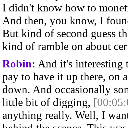
I didn't know how to monetiz
And then, you know, I found 
But kind of second guess the
kind of ramble on about cer
Robin:
And it's interesting t
pay to have it up there, on 
down. And occasionally som
little bit of digging,
[00:05:
anything really. Well, I wan
behind the scenes. This was