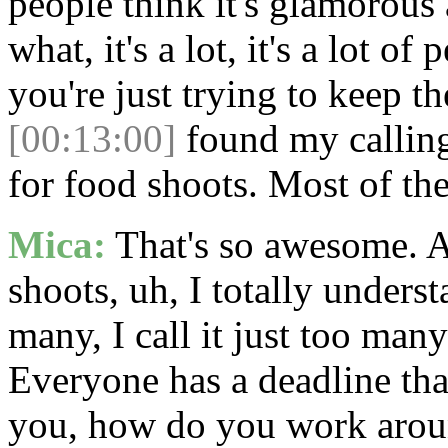
people think it's glamorous
what, it's a lot, it's a lot of
you're just trying to keep t
[00:13:00]
found my calling 
for food shoots. Most of the
Mica:
That's so awesome. An
shoots, uh, I totally underst
many, I call it just too man
Everyone has a deadline that
you, how do you work around