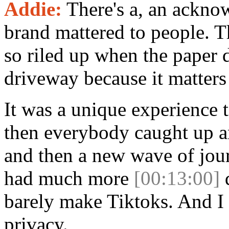
Addie:
There's a, an ackno
brand mattered to people. T
so riled up when the paper d
driveway because it matters
It was a unique experience t
then everybody caught up an
and then a new wave of jour
had much more
[00:13:00]
d
barely make Tiktoks. And I 
privacy.