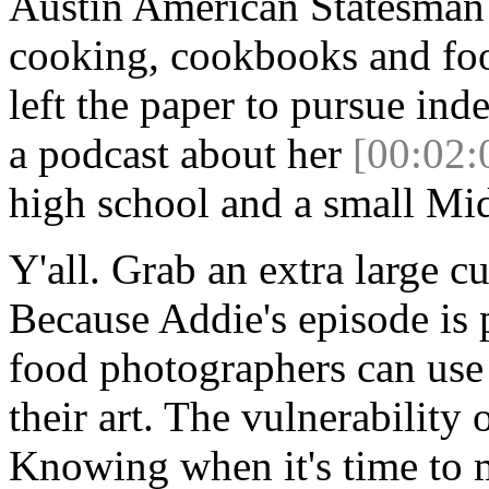
Austin American Statesman
cooking, cookbooks and food
left the paper to pursue ind
a podcast about her
[00:02:
high school and a small Mi
Y'all. Grab an extra large c
Because Addie's episode is
food photographers can use
their art. The vulnerability
Knowing when it's time to 