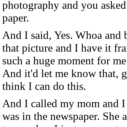
photography and you asked i
paper.
And I said, Yes. Whoa and be
that picture and I have it fr
such a huge moment for me t
And it'd let me know that, go
think I can do this.
And I called my mom and I
was in the newspaper. She a