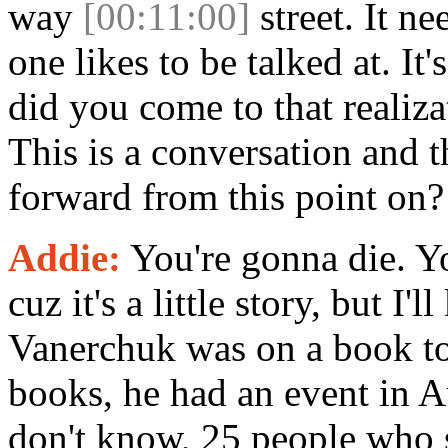
way
[00:11:00]
street. It n
one likes to be talked at. It
did you come to that realizat
This is a conversation and 
forward from this point on?
Addie:
You're gonna die. You
cuz it's a little story, but I
Vanerchuk was on a book tou
books, he had an event in A
don't know, 25 people who 