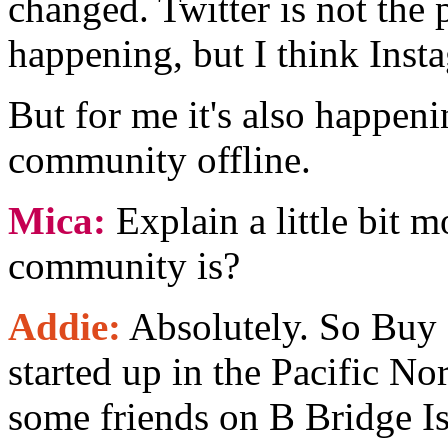
changed. Twitter is not the 
happening, but I think Instag
But for me it's also happen
community offline.
Mica:
Explain a little bit 
community is?
Addie:
Absolutely. So Buy 
started up in the Pacific N
some friends on B Bridge Is