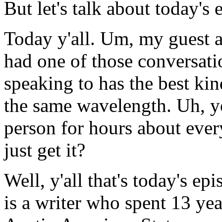
But let's talk about today's 
Today y'all. Um, my guest 
had one of those conversati
speaking to has the best ki
the same wavelength. Uh, you
person for hours about eve
just get it?
Well, y'all that's today's e
is a writer who spent 13 yea