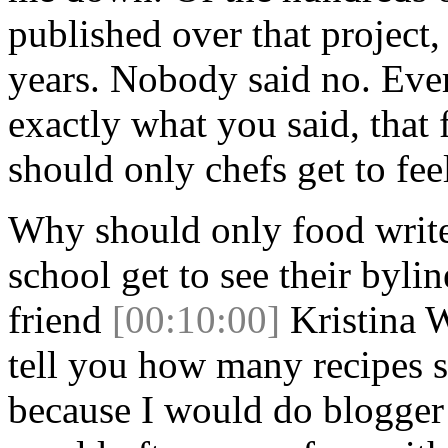
published over that project
years. Nobody said no. Eve
exactly what you said, that
should only chefs get to fee
Why should only food write
school get to see their byli
friend
[00:10:00]
Kristina W
tell you how many recipes s
because I would do blogger 