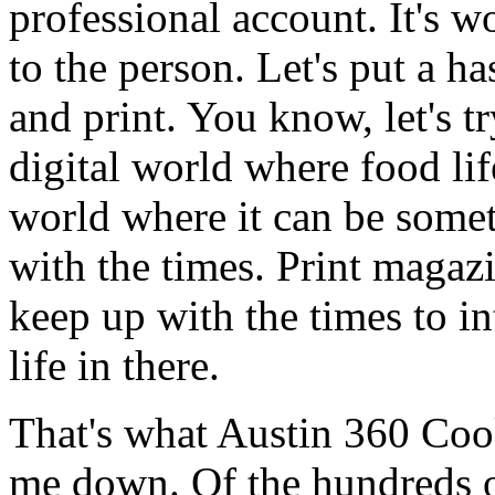
professional account. It's w
to the person. Let's put a ha
and print. You know, let's t
digital world where food lif
world where it can be somet
with the times. Print magaz
keep up with the times to in
life in there.
That's what Austin 360 Coo
me down. Of the hundreds o