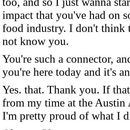
too, and so I just wanna sta
impact that you've had on s
food industry. I don't think
not know you.
You're such a connector, and
you're here today and it's a
Yes. that. Thank you. If th
from my time at the Austin
I'm pretty proud of what I d