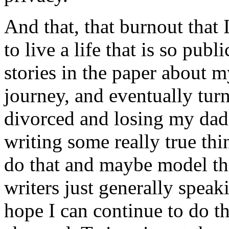
And that, that burnout that 
to live a life that is so publ
stories in the paper about 
journey, and eventually tur
divorced and losing my da
writing some really true thin
do that and maybe model that
writers just generally spea
hope I can continue to do thi