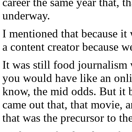
career the same year that, th
underway.
I mentioned that because it 
a content creator because we
It was still food journalis
you would have like an onli
know, the mid odds. But it b
came out that, that movie, 
that was the precursor to th