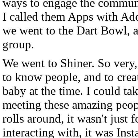
ways to engage the communi
I called them Apps with Add
we went to the Dart Bowl, a
group.
We went to Shiner. So very,
to know people, and to creat
baby at the time. I could ta
meeting these amazing peop
rolls around, it wasn't just 
interacting with, it was Ins