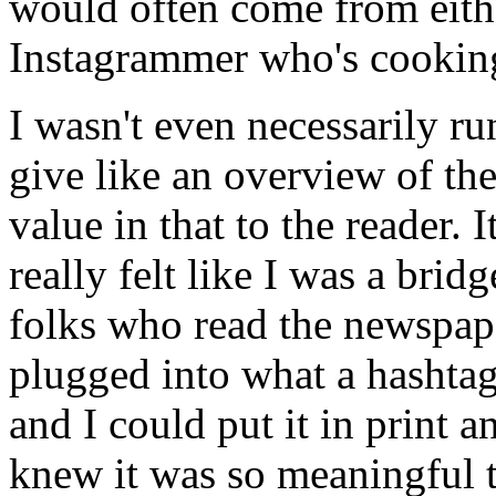
would often come from eith
Instagrammer who's cookin
I wasn't even necessarily ru
give like an overview of th
value in that to the reader. I
really felt like I was a bri
folks who read the newspap
plugged into what a hashtag
and I could put it in print a
knew it was so meaningful 