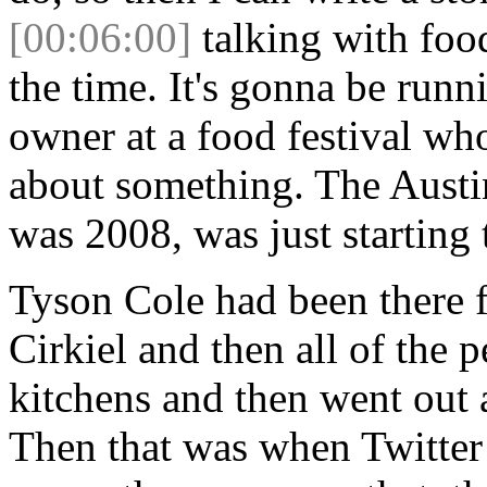
[00:06:00]
talking with foo
the time. It's gonna be runn
owner at a food festival wh
about something. The Austin
was 2008, was just starting 
Tyson Cole had been there f
Cirkiel and then all of the
kitchens and then went out 
Then that was when Twitter 