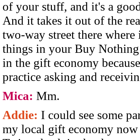
of your stuff, and it's a go
And it takes it out of the rea
two-way street there where 
things in your Buy Nothing 
in the gift economy because 
practice asking and receivin
Mica:
Mm.
Addie:
I could see some par
my local gift economy now