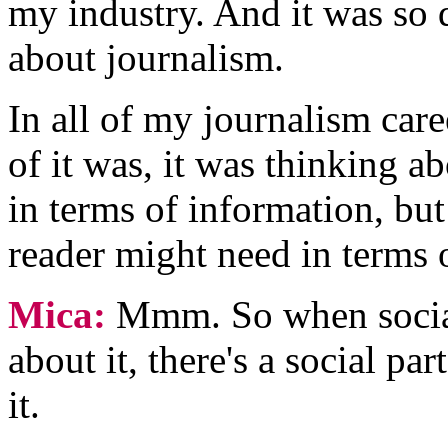
my industry. And it was so 
about journalism.
In all of my journalism care
of it was, it was thinking a
in terms of information, but
reader might need in terms 
Mica:
Mmm. So when social
about it, there's a social par
it.