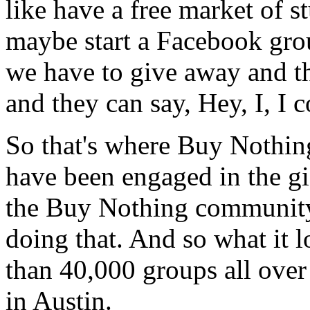
like have a free market of s
maybe start a Facebook gro
we have to give away and t
and they can say, Hey, I, I c
So that's where Buy Nothing
have been engaged in the gi
the Buy Nothing community 
doing that. And so what it l
than 40,000 groups all over
in Austin.