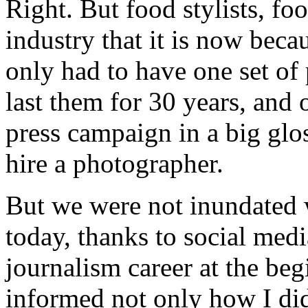
Right. But food stylists, fo
industry that it is now beca
only had to have one set of
last them for 30 years, and o
press campaign in a big gl
hire a photographer.
But we were not inundated 
today, thanks to social medi
journalism career at the begi
informed not only how I did