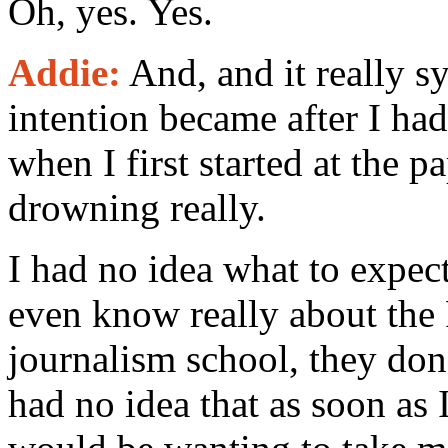
Oh, yes. Yes.
Addie:
And, and it really s
intention became after I had 
when I first started at the p
drowning really.
I had no idea what to expect
even know really about the
journalism school, they don'
had no idea that as soon as 