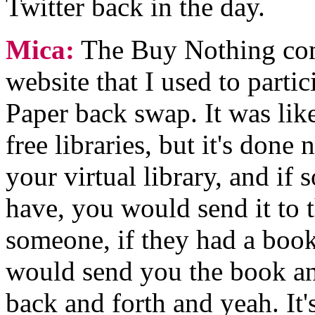
Twitter back in the day.
Mica:
The Buy Nothing com
website that I used to partici
Paper back swap. It was like
free libraries, but it's don
your virtual library, and i
have, you would send it to 
someone, if they had a book 
would send you the book and
back and forth and yeah. It'