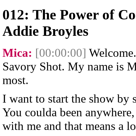
012: The Power of Co
Addie Broyles
Mica:
[00:00:00]
Welcome. 
Savory Shot. My name is Mi
most.
I want to start the show by 
You coulda been anywhere, 
with me and that means a lo