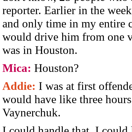
reporter. Earlier in the week
and only time in my entire ca
would drive him from one v
was in Houston.
Mica:
Houston?
Addie:
I was at first offend
would have like three hours
Vaynerchuk.
I could handle that, I could 