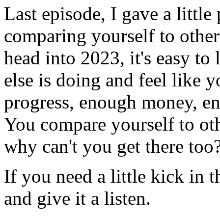
Last episode, I gave a littl
comparing yourself to other
head into 2023, it's easy t
else is doing and feel like
progress, enough money, eno
You compare yourself to ot
why can't you get there too
If you need a little kick in
and give it a listen.