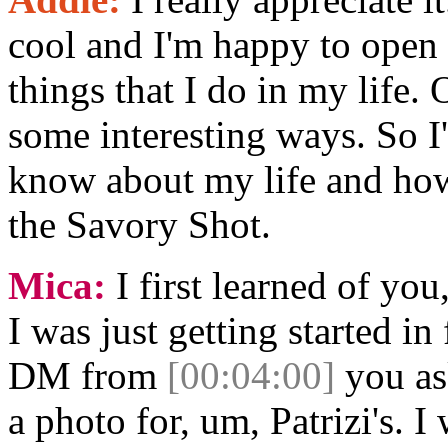
cool and I'm happy to open u
things that I do in my life. 
some interesting ways. So 
know about my life and how
the Savory Shot.
Mica:
I first learned of you
I was just getting started i
DM from
[00:04:00]
you ask
a photo for, um, Patrizi's. I