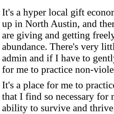
It's a hyper local gift eco
up in North Austin, and th
are giving and getting freely
abundance. There's very litt
admin and if I have to gently
for me to practice non-vio
It's a place for me to pract
that I find so necessary f
ability to survive and thrive