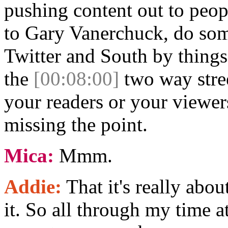
pushing content out to peopl
to Gary Vanerchuck, do so
Twitter and South by things
the
[00:08:00]
two way stree
your readers or your viewer
missing the point.
Mica:
Mmm.
Addie:
That it's really abo
it. So all through my time a