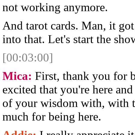
not working anymore.
And tarot cards. Man, it got
into that. Let's start the sho
[00:03:00]
Mica:
First, thank you for 
excited that you're here and
of your wisdom with, with t
much for being here.
Addie:
I really appreciate i