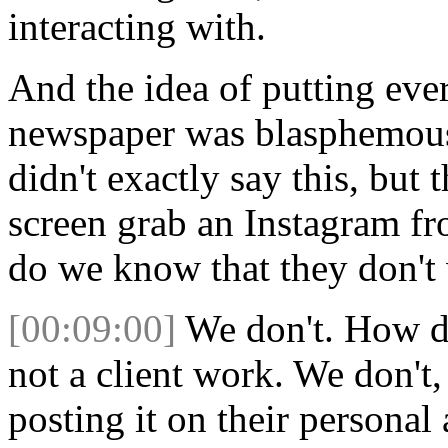
interacting with.
And the idea of putting eve
newspaper was blasphemous 
didn't exactly say this, but
screen grab an Instagram f
do we know that they don't 
[00:09:00]
We don't. How do
not a client work. We don't,
posting it on their persona