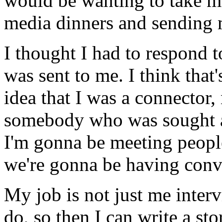
would be wanting to take me
media dinners and sending m
I thought I had to respond t
was sent to me. I think that's
idea that I was a connector, 
somebody who was sought aft
I'm gonna be meeting people
we're gonna be having conve
My job is not just me inter
do, so then I can write a st