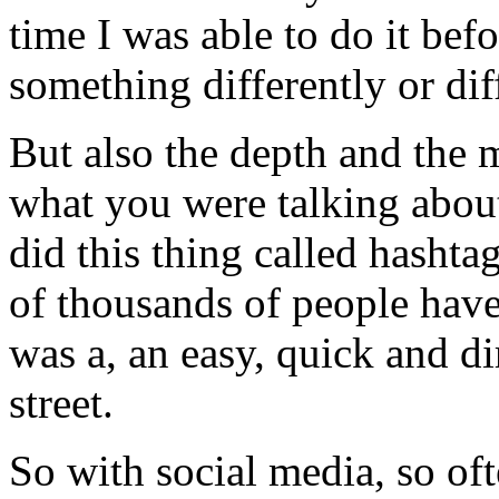
time I was able to do it bef
something differently or dif
But also the depth and the 
what you were talking abou
did this thing called hasht
of thousands of people have
was a, an easy, quick and d
street.
So with social media, so oft