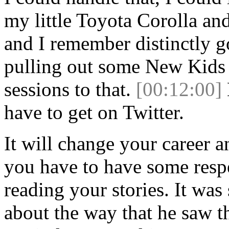
my little Toyota Corolla and
and I remember distinctly 
pulling out some New Kids
sessions to that.
[00:12:00]
have to get on Twitter.
It will change your career a
you have to have some respe
reading your stories. It was
about the way that he saw t