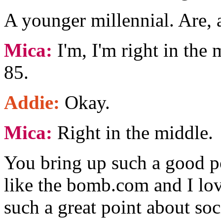
A younger millennial. Are, 
Mica:
I'm, I'm right in the 
85.
Addie:
Okay.
Mica:
Right in the middle.
You bring up such a good p
like the bomb.com and I lov
such a great point about so